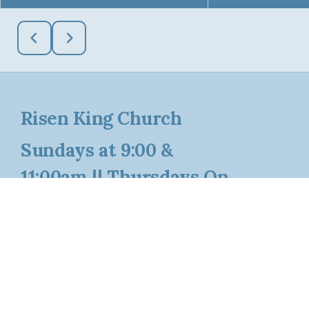
Risen King Church
Sundays at 9:00 &
11:00am || Thursdays On
Pause Until August 20th
Say Hello
Take Your Next Step