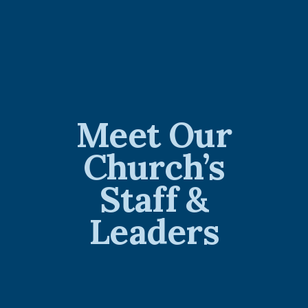
Meet Our
Church’s
Staff &
Leaders