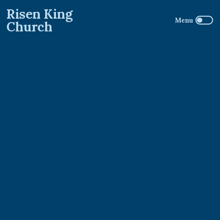
Risen King
Church